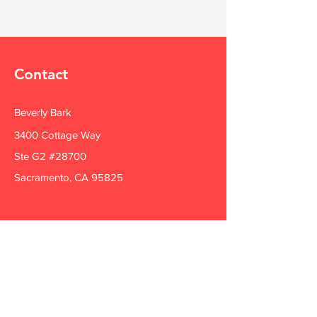
Contact
Beverly Bark
3400 Cottage Way
Ste G2 #28700
Sacramento, CA 95825