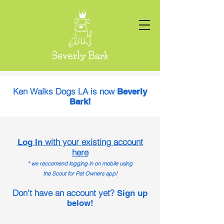
Ken Walks Dogs LA is now
Beverly
Bark!
with your existing account
Log In
here
* we reccomend logging in on mobile using
the Scout for Pet Owners app!
Don't have an account yet?
Sign up
below!